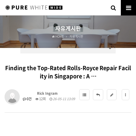
자유게시판
HOME
자유게시판
Finding the Top-Rated Rolls-Royce Repair Facil
ity in Singapore : A …
Rick Ingram
0건
12회
26-05-11 13:09