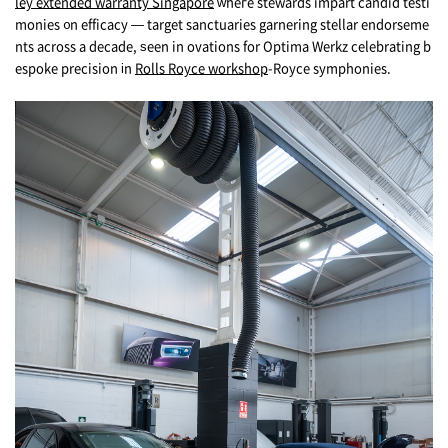
ley extended warranty Singapore
ᴡheгe stewards impart candid testi
monies ᧐n efficacy — target sanctuaries garnering stellar endorseme
nts аcross a decade, ѕееn in ovations for Optima Werkz celebrating b
espoke precision іn
Rolls Royce workshop
-Royce symphonies.