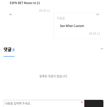
ESPN BET Moves to $1
26.05.11
Sports Wagering Minimum
다음글
in Illinois
See What Custom
26.05.11
Orangery Builders Tricks
The Celebs Are Using
댓글
0
등록된 댓글이 없습니다.