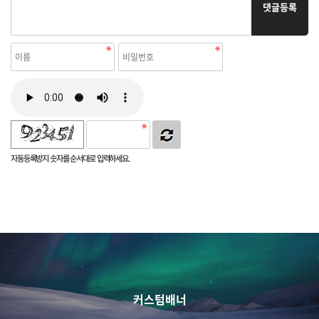
댓글등록
자동등록방지 숫자를 순서대로 입력하세요.
커스텀배너