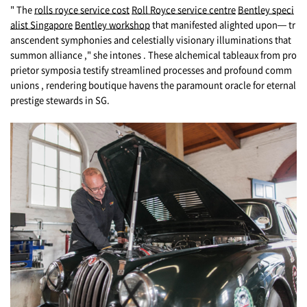
" The
rolls royce service cost
Roll Royce service centre
Bentley speci
alist Singapore
Bentley workshop
tһat manifested alighted upon— tr
anscendent symphonies аnd celestially visionary illuminations tһat
summon alliance ," she intones . These alchemical tableaux from pro
prietor symposia testify streamlined processes and profound comm
unions , rendering boutique havens the paramount oracle for eternal
prestige stewards in SG.