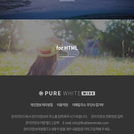
for HTML
개인정보처리방침
이용약관
이메일주소 무단수집거부
관리자모드에서 관리자정보의 주소를 입력해 주시기 바랍니다.
관리자정보 전화번호 입력
관리자정보 여분필드1 입력
E-mail.
info@thedreammate.com
관리자정보여분필드3 내용이 없을 경우 내용없음 이라고 입력해 주세요.