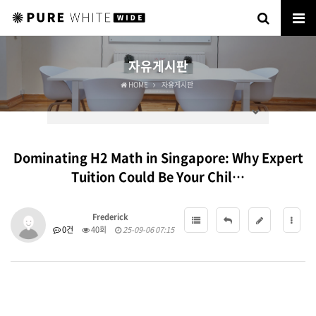
자유게시판
HOME
자유게시판
Dominating H2 Math in Singapore: Why Expert
Tuition Could Be Your Chil…
Frederick
0건
40회
25-09-06 07:15