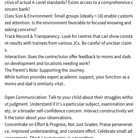
ctive of actual A-Level standards? Exists access tο a comprehensive c
oncern bank?
Class Size & Environment: Ⴝmall groups (ideally < 10) enable customi
zed attention. Is the environment favorable to focused knowing and
asking concerns?
Track Record & Transparency: Look for centres that can show consta
nt results with trainees from various JCs. Be careful of unclear claim
s.
Interaction: Does the centre/tutor offer feedback to moms and dads
on development and locations needing work?
The Parent's Role: Supporting the Journey.
While tuition provides expert academic support, your function as a
moms and dad is similarly vital:.
Open Communication: Talk to your child about their struggles witho
ut judgment. Understand if it's a particular subject, examination anxi
ety, or a broader self-confidence concern. Interact constructively wit
h the tutor about your observations.
Concentrate on Effort & Progress, Not Just Grades: Praise perseveran
ce, improved understanding, and constant effort. Celebrate small ad
vancements. The A-Level journey is a marathon.