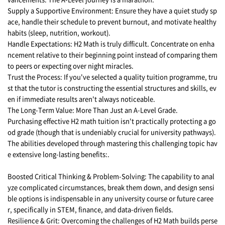
Supply a Supportive Environment: Ensure they have a quiet study sp
ace, handle their schedule to prevent burnout, and motivate healthy
habits (sleep, nutrition, workout).
Handle Expectations: H2 Math is truly difficult. Concentrate on enha
ncement relative to their beginning point instead of comparing them
to peers or expecting over night miracles.
Trust the Process: If you've selected a quality tuition programme, tru
st that the tutor is constructing the essential structures and skills, ev
en if immediate results aren't always noticeable.
The Long-Term Value: More Than Just an A-Level Grade.
Purchasing effective H2 math tuition isn't practically protecting a go
od grade (though that is undeniably crucial for university pathways).
The abilities developed through mastering this challenging topic hav
e extensive long-lasting benefits:.
Boosted Critical Thinking & Problem-Solving: The capability to anal
yze complicated circumstances, break them down, and design sensi
ble options is indispensable in any university course or future caree
r, specifically in STEM, finance, and data-driven fields.
Resilience & Grit: Overcoming the challenges of H2 Math builds perse