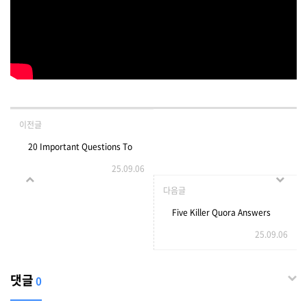
이전글
20 Important Questions To
25.09.06
Ask About Headphones UK
다음글
Before You Buy
Five Killer Quora Answers
25.09.06
Headphones UK
On French Doors With Side
Windows
댓글
0