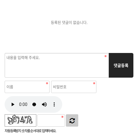
등록된 댓글이 없습니다.
댓글등록
자동등록방지 숫자를 순서대로 입력하세요.