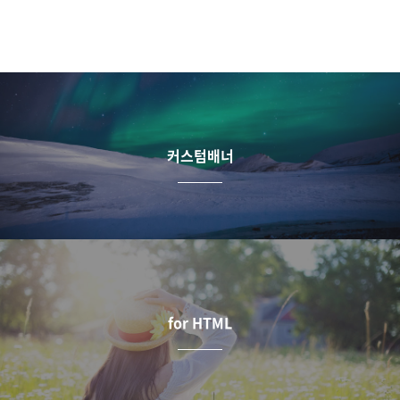
커스텀배너
for HTML