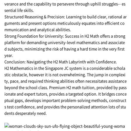
verance and the capability to persevere through uphill struggles-- es
sential life skills.
Structured Reasoning & Precision: Learning to build clear, rational ar
guments and present options meticulously equates into efficient co
mmunication and analytical abilities.
Strong Foundation for University: Success in H2 Math offers a strong
platform for demanding university-level mathematics and associate
d subjects, minimizing the risk of having a hard time in the very first
year.
Conclusion: Navigating the H2 Math Labyrinth with Confidence.
H2 Mathematics in the Singapore JC system is a considerable schola
stic obstacle, however it is not overwhelming. The jump in complexi
ty, pace, and required thinking abilities often necessitates assistance
beyond the school class. Premium H2 math tuition, provided by pass
ionate and expert tutors, provides a targeted option. It bridges conce
ptual gaps, develops important problem-solving methods, construct
s test confidence, and provides the personalized attention lots of stu
dents desperately need.