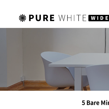
하위분류
5 Bare Mi