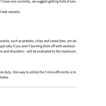
n't have one currently, we suggest getting hold of one.
 slab variants.
nacks, such as pretzels, chips and cereal bars, are als
specially if you aren't burning them off with workout.
ms and shoulders-- will be evaluated to the maximum,
le duty. One way to utilize the 5 mins efficiently is to
lisher.