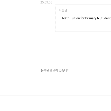
25.09.06
다음글
Math Tuition for Primary 6 Student
등록된 댓글이 없습니다.