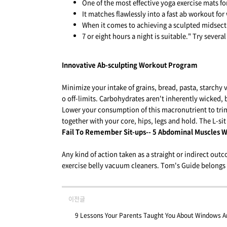
One of the most effective yoga exercise mats for
It matches flawlessly into a fast ab workout f
When it comes to achieving a sculpted midsecti
7 or eight hours a night is suitable." Try several
Innovative Ab-sculpting Workout Program
Minimize your intake of grains, bread, pasta, starchy v
o off-limits. Carbohydrates aren't inherently wicked, 
Lower your consumption of this macronutrient to trim
together with your core, hips, legs and hold. The L-sit 
Fail To Remember Sit-ups-- 5 Abdominal Muscles W
Any kind of action taken as a straight or indirect outco
exercise belly vacuum cleaners. Tom's Guide belongs 
이전글
9 Lessons Your Parents Taught You About Windows 