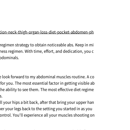
t regimen strategy to obtain noticeable abs. Keep in mi
ness regimen. With time, effort, and dedication, you c
abdominals.
 me look forward to my abdominal muscles routine. A co
for you. The most essential factor in getting visible ab
he ability to see them. The most effective diet regime
s.
 your hips a bit back, after that bring your upper han
r your legs back to the setting you started in as you
ontrol. You'll experience all your muscles shooting on