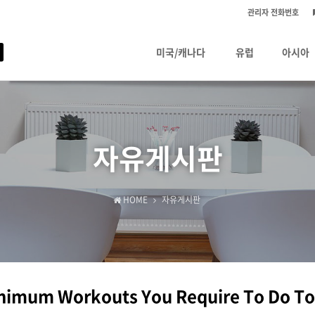
관리자 전화번호
미국/캐나다
유럽
아시아
자유게시판
HOME
자유게시판
nimum Workouts You Require To Do To