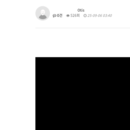
Otis
0건
526회
25-09-06 03:40