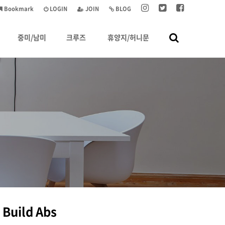
Bookmark
LOGIN
JOIN
BLOG
중미/남미
크루즈
휴양지/허니문
 Build Abs