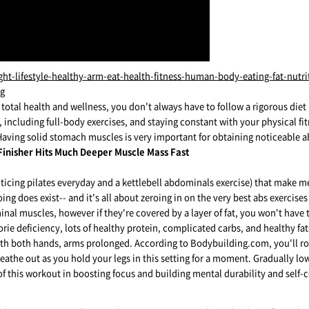
r total health and wellness, you don't always have to follow a rigorous die
 including full-body exercises, and staying constant with your physical fit
aving solid stomach muscles is very important for obtaining noticeable 
 Finisher Hits Much Deeper Muscle Mass Fast
racticing pilates everyday and a kettlebell abdominals exercise) that make
ng does exist-- and it's all about zeroing in on the very best abs exercises 
nal muscles, however if they're covered by a layer of fat, you won't have t
ie deficiency, lots of healthy protein, complicated carbs, and healthy fat
ith both hands, arms prolonged. According to Bodybuilding.com, you'll roll
athe out as you hold your legs in this setting for a moment. Gradually lowe
f this workout in boosting focus and building mental durability and self-c