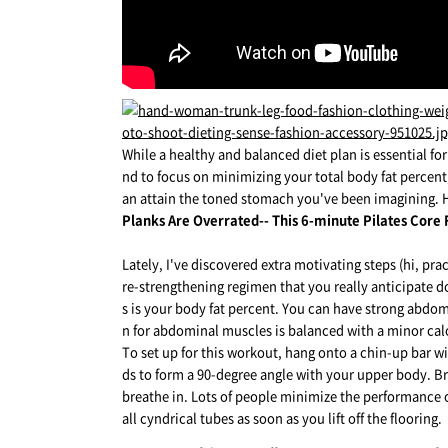
While a healthy and balanced diet plan is essential fo
nd to focus on minimizing your total body fat percent,
an attain the toned stomach you've been imagining. H
Planks Are Overrated-- This 6-minute Pilates Core
Lately, I've discovered extra motivating steps (hi, p
re-strengthening regimen that you really anticipate doi
s is your body fat percent. You can have strong abdomi
n for abdominal muscles is balanced with a minor calor
To set up for this workout, hang onto a chin-up bar w
ds to form a 90-degree angle with your upper body. Bre
breathe in. Lots of people minimize the performance o
all cyndrical tubes as soon as you lift off the flooring.