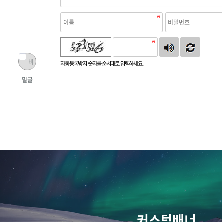
비
자동등록방지 숫자를 순서대로 입력하세요.
밀글
커스텀배너