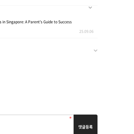
s in Singapore: A Parent's Guide to Success
25.09.06
댓글등록