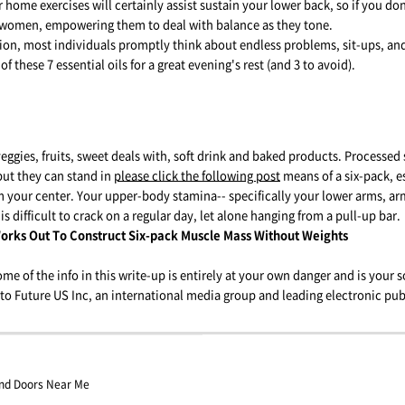
 home exercises will certainly assist sustain your lower back, so if you do
or women, empowering them to deal with balance as they tone.
on, most individuals promptly think about endless problems, sit-ups, and
 of these 7 essential oils for a great evening's rest (and 3 to avoid).
eggies, fruits, sweet deals with, soft drink and baked products. Processed s
but they can stand in
please click the following post
means of a six-pack, e
 your center. Your upper-body stamina-- specifically your lower arms, ar
is difficult to crack on a regular day, let alone hanging from a pull-up bar.
orks Out To Construct Six-pack Muscle Mass Without Weights
me of the info in this write-up is entirely at your own danger and is your so
to Future US Inc, an international media group and leading electronic pub
And Doors Near Me