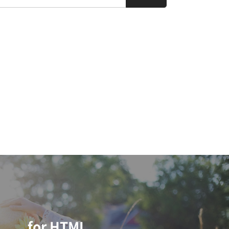
for HTML