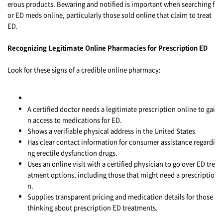
erous products. Bewaring and notified is important when searching f
or ED meds online, particularly those sold online that claim to treat
ED.
Recognizing Legitimate Online Pharmacies for Prescription ED
Look for these signs of a credible online pharmacy:
A certified doctor needs a legitimate prescription online to gai
n access to medications for ED.
Shows a verifiable physical address in the United States
Has clear contact information for consumer assistance regardi
ng erectile dysfunction drugs.
Uses an online visit with a certified physician to go over ED tre
atment options, including those that might need a prescriptio
n.
Supplies transparent pricing and medication details for those
thinking about prescription ED treatments.