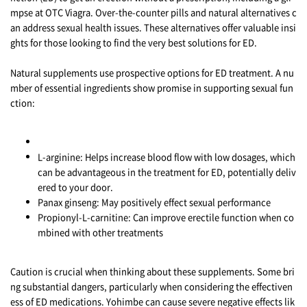
mpse at OTC Viagra. Over-the-counter pills and natural alternatives c
an address sexual health issues. These alternatives offer valuable insi
ghts for those looking to find the very best solutions for ED.
Natural supplements use prospective options for ED treatment. A nu
mber of essential ingredients show promise in supporting sexual fun
ction:
L-arginine: Helps increase blood flow with low dosages, which
can be advantageous in the treatment for ED, potentially deliv
ered to your door.
Panax ginseng: May positively effect sexual performance
Propionyl-L-carnitine: Can improve erectile function when co
mbined with other treatments
Caution is crucial when thinking about these supplements. Some bri
ng substantial dangers, particularly when considering the effectiven
ess of ED medications. Yohimbe can cause severe negative effects lik