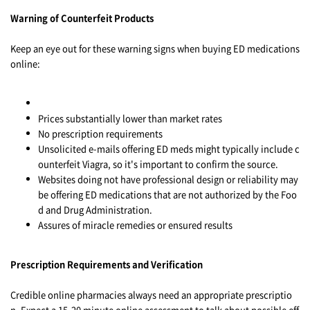
Warning of Counterfeit Products
Keep an eye out for these warning signs when buying ED medications
online:
Prices substantially lower than market rates
No prescription requirements
Unsolicited e-mails offering ED meds might typically include c
ounterfeit Viagra, so it's important to confirm the source.
Websites doing not have professional design or reliability may
be offering ED medications that are not authorized by the Foo
d and Drug Administration.
Assures of miracle remedies or ensured results
Prescription Requirements and Verification
Credible online pharmacies always need an appropriate prescriptio
n. Expect a 15-20 minute online assessment to talk about possible eff