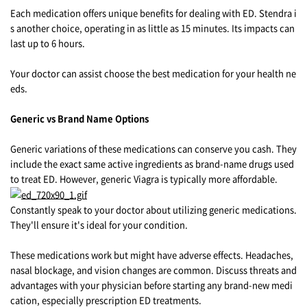
Each medication offers unique benefits for dealing with ED. Stendra i
s another choice, operating in as little as 15 minutes. Its impacts can
last up to 6 hours.
Your doctor can assist choose the best medication for your health ne
eds.
Generic vs Brand Name Options
Generic variations of these medications can conserve you cash. They
include the exact same active ingredients as brand-name drugs used
to treat ED. However, generic Viagra is typically more affordable.
Constantly speak to your doctor about utilizing generic medications.
They'll ensure it's ideal for your condition.
These medications work but might have adverse effects. Headaches,
nasal blockage, and vision changes are common. Discuss threats and
advantages with your physician before starting any brand-new medi
cation, especially prescription ED treatments.