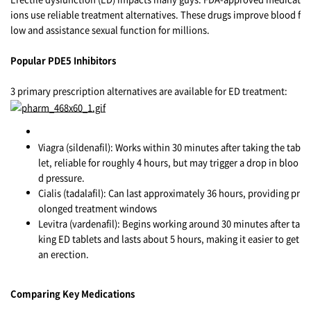
ions use reliable treatment alternatives. These drugs improve blood f
low and assistance sexual function for millions.
Popular PDE5 Inhibitors
3 primary prescription alternatives are available for ED treatment:
Viagra (sildenafil): Works within 30 minutes after taking the tab
let, reliable for roughly 4 hours, but may trigger a drop in bloo
d pressure.
Cialis (tadalafil): Can last approximately 36 hours, providing pr
olonged treatment windows
Levitra (vardenafil): Begins working around 30 minutes after ta
king ED tablets and lasts about 5 hours, making it easier to get
an erection.
Comparing Key Medications