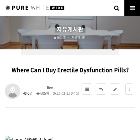
자유게시판
HOME
자유게시판
Where Can I Buy Erectile Dysfunction Pills?
Bev
0건
605회
25-01-15 04:09