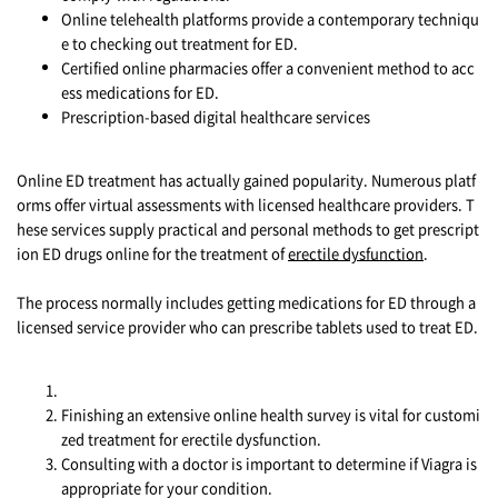
Online telehealth platforms provide a contemporary techniqu
e to checking out treatment for ED.
Certified online pharmacies offer a convenient method to acc
ess medications for ED.
Prescription-based digital healthcare services
Online ED treatment has actually gained popularity. Numerous platf
orms offer virtual assessments with licensed healthcare providers. T
hese services supply practical and personal methods to get prescript
ion ED drugs online for the treatment of
erectile dysfunction
.
The process normally includes getting medications for ED through a
licensed service provider who can prescribe tablets used to treat ED.
Finishing an extensive online health survey is vital for customi
zed treatment for erectile dysfunction.
Consulting with a doctor is important to determine if Viagra is
appropriate for your condition.