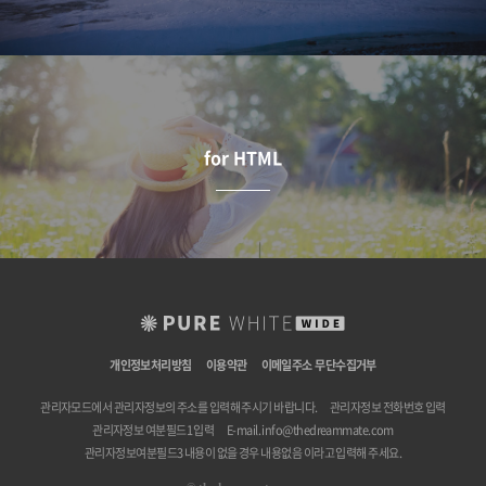
for HTML
개인정보처리방침
이용약관
이메일주소 무단수집거부
관리자모드에서 관리자정보의 주소를 입력해 주시기 바랍니다.
관리자정보 전화번호 입력
관리자정보 여분필드1 입력
E-mail.
info@thedreammate.com
관리자정보여분필드3 내용이 없을 경우 내용없음 이라고 입력해 주세요.