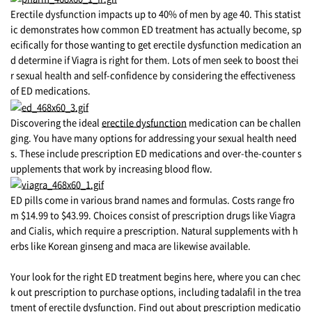
Erectile dysfunction impacts up to 40% of men by age 40. This statist
ic demonstrates how common ED treatment has actually become, sp
ecifically for those wanting to get erectile dysfunction medication an
d determine if Viagra is right for them. Lots of men seek to boost thei
r sexual health and self-confidence by considering the effectiveness
of ED medications.
Discovering the ideal
erectile dysfunction
medication can be challen
ging. You have many options for addressing your sexual health need
s. These include prescription ED medications and over-the-counter s
upplements that work by increasing blood flow.
ED pills come in various brand names and formulas. Costs range fro
m $14.99 to $43.99. Choices consist of prescription drugs like Viagra
and Cialis, which require a prescription. Natural supplements with h
erbs like Korean ginseng and maca are likewise available.
Your look for the right ED treatment begins here, where you can chec
k out prescription to purchase options, including tadalafil in the trea
tment of erectile dysfunction. Find out about prescription medicatio