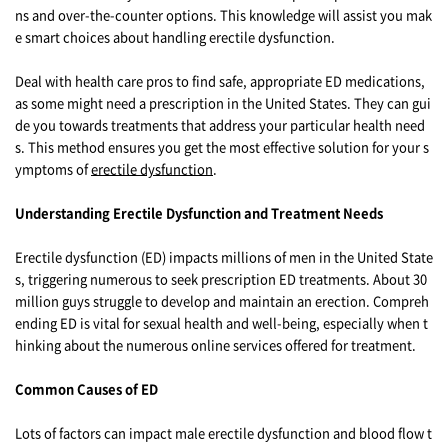
ns and over-the-counter options. This knowledge will assist you mak
e smart choices about handling erectile dysfunction.
Deal with health care pros to find safe, appropriate ED medications,
as some might need a prescription in the United States. They can gui
de you towards treatments that address your particular health need
s. This method ensures you get the most effective solution for your s
ymptoms of
erectile dysfunction
.
Understanding Erectile Dysfunction and Treatment Needs
Erectile dysfunction (ED) impacts millions of men in the United State
s, triggering numerous to seek prescription ED treatments. About 30
million guys struggle to develop and maintain an erection. Compreh
ending ED is vital for sexual health and well-being, especially when t
hinking about the numerous online services offered for treatment.
Common Causes of ED
Lots of factors can impact male erectile dysfunction and blood flow t