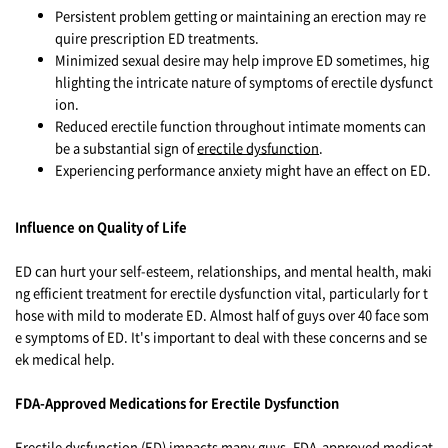
Persistent problem getting or maintaining an erection may re
quire prescription ED treatments.
Minimized sexual desire may help improve ED sometimes, hig
hlighting the intricate nature of symptoms of erectile dysfunct
ion.
Reduced erectile function throughout intimate moments can
be a substantial sign of
erectile dysfunction
.
Experiencing performance anxiety might have an effect on ED.
Influence on Quality of Life
ED can hurt your self-esteem, relationships, and mental health, maki
ng efficient treatment for erectile dysfunction vital, particularly for t
hose with mild to moderate ED. Almost half of guys over 40 face som
e symptoms of ED. It's important to deal with these concerns and se
ek medical help.
FDA-Approved Medications for Erectile Dysfunction
Erectile dysfunction (ED) impacts many guys. FDA-approved medicat