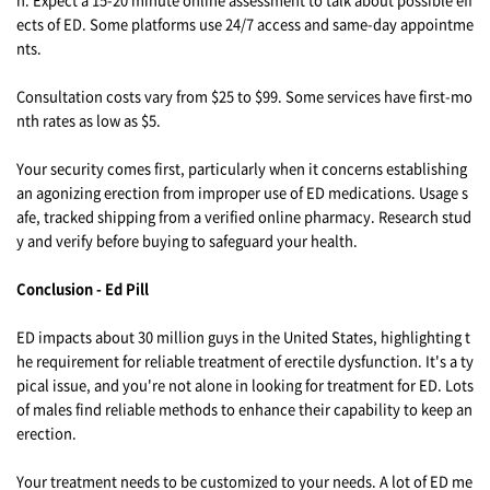
ects of ED. Some platforms use 24/7 access and same-day appointme
nts.
Consultation costs vary from $25 to $99. Some services have first-mo
nth rates as low as $5.
Your security comes first, particularly when it concerns establishing
an agonizing erection from improper use of ED medications. Usage s
afe, tracked shipping from a verified online pharmacy. Research stud
y and verify before buying to safeguard your health.
Conclusion - Ed Pill
ED impacts about 30 million guys in the United States, highlighting t
he requirement for reliable treatment of erectile dysfunction. It's a ty
pical issue, and you're not alone in looking for treatment for ED. Lots
of males find reliable methods to enhance their capability to keep an
erection.
Your treatment needs to be customized to your needs. A lot of ED me