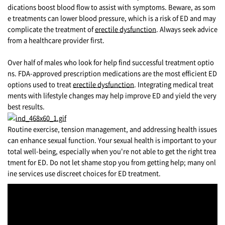
dications boost blood flow to assist with symptoms. Beware, as som
e treatments can lower blood pressure, which is a risk of ED and may
complicate the treatment of
erectile dysfunction
. Always seek advice
from a healthcare provider first.
Over half of males who look for help find successful treatment optio
ns. FDA-approved prescription medications are the most efficient ED
options used to treat
erectile dysfunction
. Integrating medical treat
ments with lifestyle changes may help improve ED and yield the very
best results.
Routine exercise, tension management, and addressing health issues
can enhance sexual function. Your sexual health is important to your
total well-being, especially when you're not able to get the right trea
tment for ED. Do not let shame stop you from getting help; many onl
ine services use discreet choices for ED treatment.