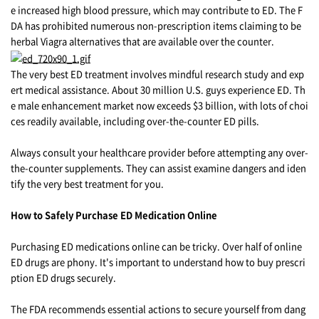
e increased high blood pressure, which may contribute to ED. The F
DA has prohibited numerous non-prescription items claiming to be
herbal Viagra alternatives that are available over the counter.
The very best ED treatment involves mindful research study and exp
ert medical assistance. About 30 million U.S. guys experience ED. Th
e male enhancement market now exceeds $3 billion, with lots of choi
ces readily available, including over-the-counter ED pills.
Always consult your healthcare provider before attempting any over-
the-counter supplements. They can assist examine dangers and iden
tify the very best treatment for you.
How to Safely Purchase ED Medication Online
Purchasing ED medications online can be tricky. Over half of online
ED drugs are phony. It's important to understand how to buy prescri
ption ED drugs securely.
The FDA recommends essential actions to secure yourself from dang