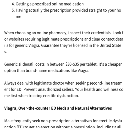
Getting a prescribed online medication
Having actually the prescription provided straight to your ho
me
When choosing an online pharmacy, inspect their credentials. Look f
or websites requiring legitimate prescriptions and clear contact deta
ils for generic Viagra. Guarantee they're licensed in the United State
s.
Generic sildenafil costs in between $30-$35 per tablet. It's a cheaper
option than brand-name medications like Viagra.
Always deal with legitimate doctor when seeking second-line treatm
ent for ED. Prevent unauthorized sellers. Your health and wellness co
me first when treating erectile dysfunction.
Viagra, Over-the-counter ED Meds and Natural Alternatives
Male frequently seek non-prescription alternatives for erectile dysfu
nction (ED) to get an erection without a prescription, including a gli