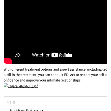
With different treatment options and expert assistance, including tad
alafil in the treatment, you can conquer ED. Act to restore your self-c
onfidence and improve your intimate relationships.
이전글
Must-Have Features for