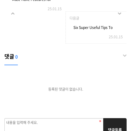
25.01.15
Online Cam Chat Services
다음글
Six Super Useful Tips To
25.01.15
Enhance Chatgpt 4
댓글
0
등록된 댓글이 없습니다.
댓글등록