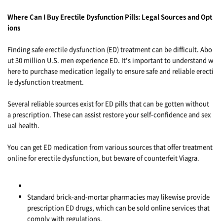
Where Can I Buy Erectile Dysfunction Pills: Legal Sources and Opt
ions
Finding safe erectile dysfunction (ED) treatment can be difficult. Abo
ut 30 million U.S. men experience ED. It's important to understand w
here to purchase medication legally to ensure safe and reliable erecti
le dysfunction treatment.
Several reliable sources exist for ED pills that can be gotten without
a prescription. These can assist restore your self-confidence and sex
ual health.
You can get ED medication from various sources that offer treatment
online for erectile dysfunction, but beware of counterfeit Viagra.
Standard brick-and-mortar pharmacies may likewise provide
prescription ED drugs, which can be sold online services that
comply with regulations.