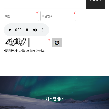
자동등록방지 숫자를 순서대로 입력하세요.
커스텀배너