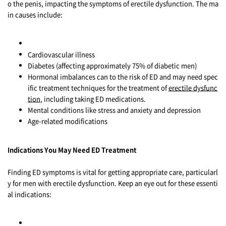
o the penis, impacting the symptoms of erectile dysfunction. The ma
in causes include:
Cardiovascular illness
Diabetes (affecting approximately 75% of diabetic men)
Hormonal imbalances can to the risk of ED and may need spec
ific treatment techniques for the treatment of
erectile dysfunc
tion
, including taking ED medications.
Mental conditions like stress and anxiety and depression
Age-related modifications
Indications You May Need ED Treatment
Finding ED symptoms is vital for getting appropriate care, particularl
y for men with erectile dysfunction. Keep an eye out for these essenti
al indications: